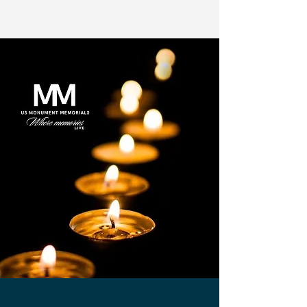
US Monuments Memorial