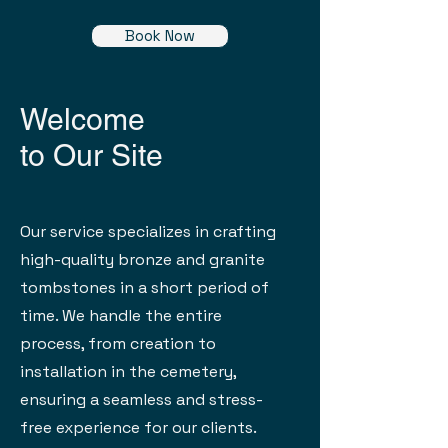
Book Now
Welcome
to Our Site
Our service specializes in crafting
high-quality bronze and granite
tombstones in a short period of
time. We handle the entire
process, from creation to
installation in the cemetery,
ensuring a seamless and stress-
free experience for our clients.