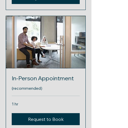
In-Person Appointment
(recommended)
1 hr
Request to Book