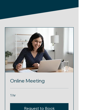
Online Meeting
1 hr
Request to Book