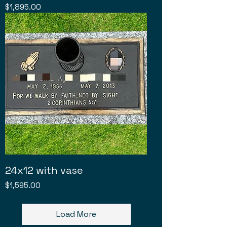
Price
$1,895.00
24x12 with vase
Price
$1,595.00
Load More