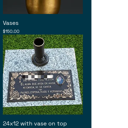
Vases
Price
$150.00
24x12 with vase on top