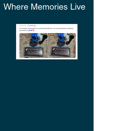
Where Memories Live