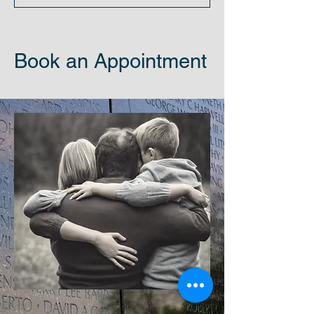
Book an Appointment