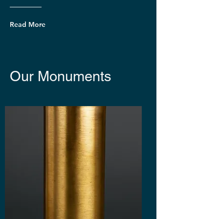
Read More
Our Monuments