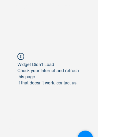
Memorial de monumentos
de EE. UU.
Widget Didn’t Load
Check your internet and refresh
this page.
If that doesn’t work, contact us.
Memorial de
monumentos de EE.
UU.