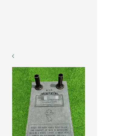
Memorial de monumentos
de EE. UU.