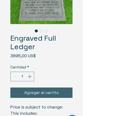
Engraved Full
Ledger
Precio
3895,00 US$
Cantidad
*
Agregar al carrito
Price is subject to change:
This includes: