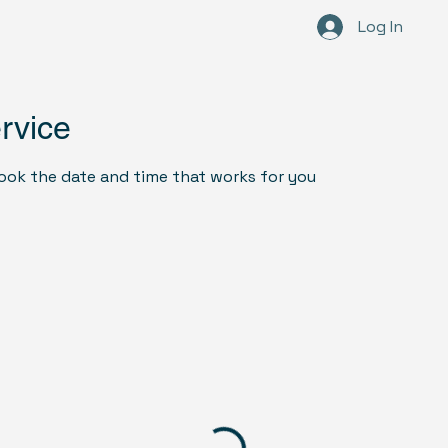
Log In
Ho
rvice
book the date and time that works for you