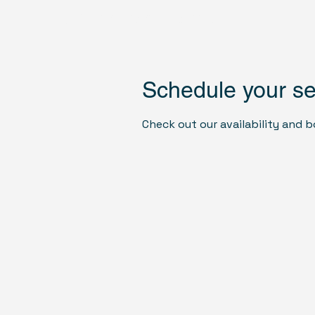
US Monuments Memorial
Schedule your se
Check out our availability and 