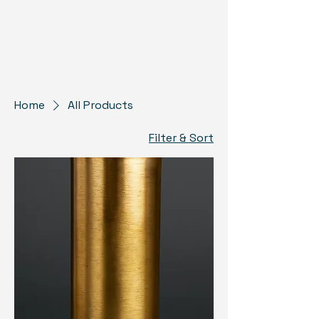
US Monuments Memorial
Home
All Products
Filter & Sort