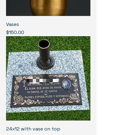
Vases
Price
$150.00
24x12 with vase on top