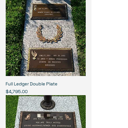
Full Ledger Double Plate
Price
$4,795.00