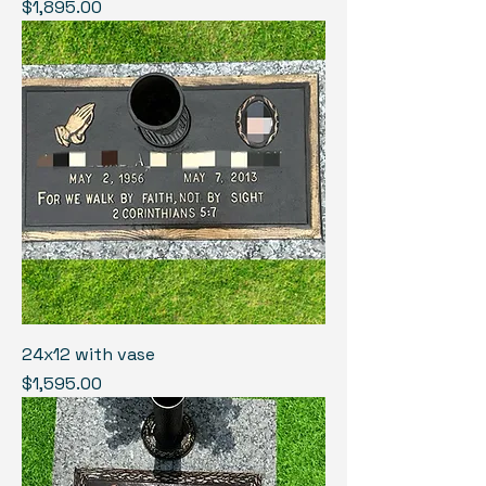
Price
$1,895.00
24x12 with vase
Price
$1,595.00