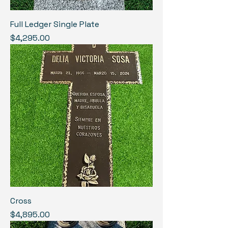
Full Ledger Single Plate
Price
$4,295.00
Cross
Price
$4,895.00