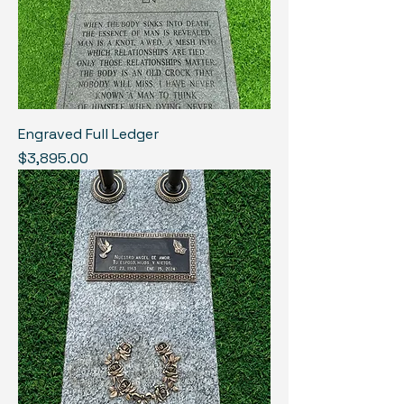
Engraved Full Ledger
Price
$3,895.00