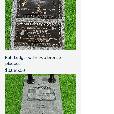
Half Ledger with two bronze
plaques
Price
$3,895.00