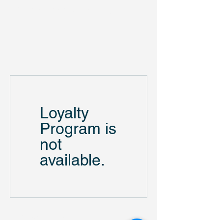
US Monuments Memorial
Loyalty
Program is
not
available.
US Monuments