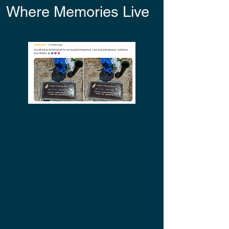
Where Memories Live