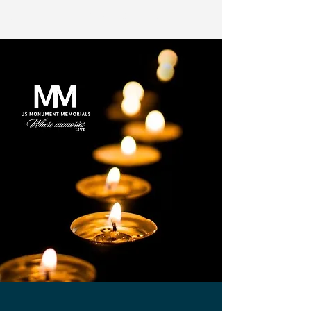
US Monuments Memorial