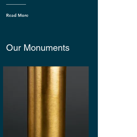
Read More
Our Monuments