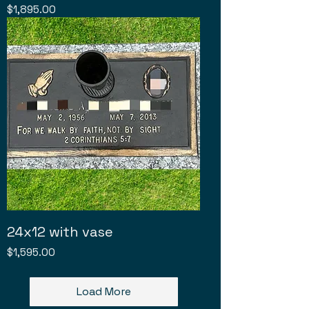
Price
$1,895.00
24x12 with vase
Price
$1,595.00
Load More