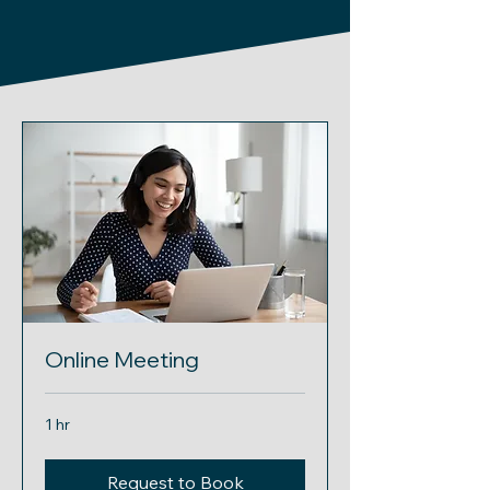
Online Meeting
1 hr
Request to Book