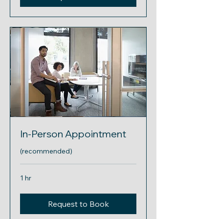
In-Person Appointment
(recommended)
1 hr
Request to Book