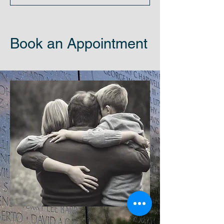
Book an Appointment