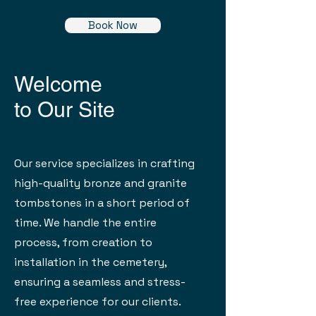
Book Now
Welcome
to Our Site
Our service specializes in crafting
high-quality bronze and granite
tombstones in a short period of
time. We handle the entire
process, from creation to
installation in the cemetery,
ensuring a seamless and stress-
free experience for our clients.