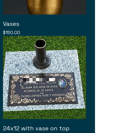
Vases
Price
$150.00
24x12 with vase on top